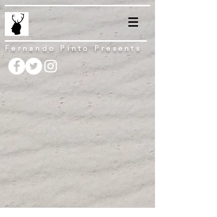
Fernando Pinto Presents