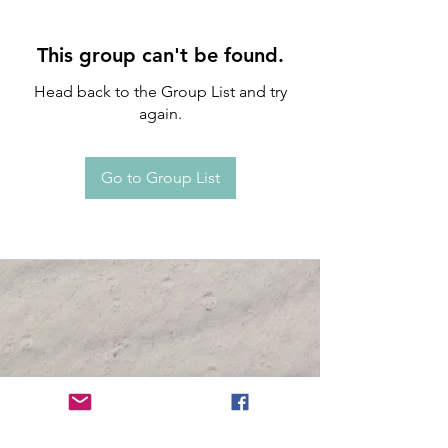
This group can't be found.
Head back to the Group List and try
again.
Go to Group List