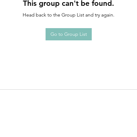
This group can't be found.
Head back to the Group List and try again.
Go to Group List