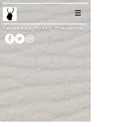
Fernando Pinto Presents