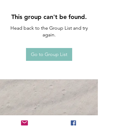
This group can't be found.
Head back to the Group List and try
again.
Go to Group List