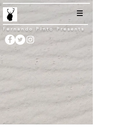
Fernando Pinto Presents