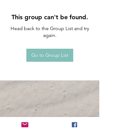
This group can't be found.
Head back to the Group List and try
again.
Go to Group List