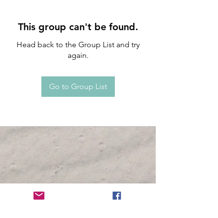
This group can't be found.
Head back to the Group List and try
again.
Go to Group List