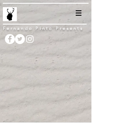
Fernando Pinto Presents