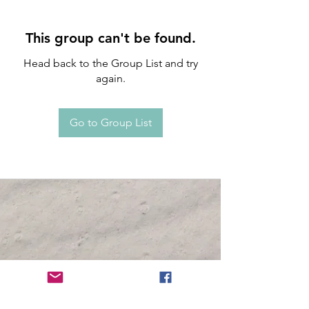
This group can't be found.
Head back to the Group List and try
again.
Go to Group List