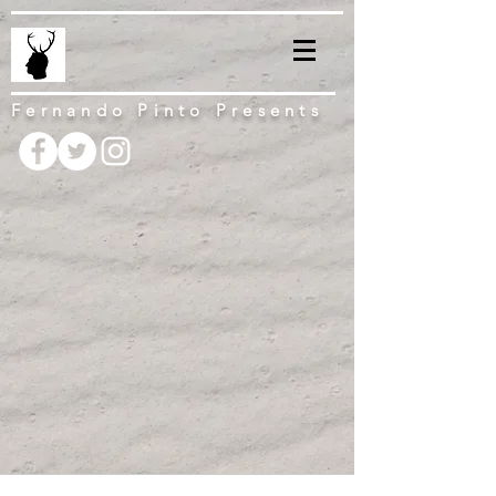
Fernando Pinto Presents