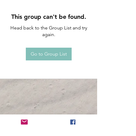
This group can't be found.
Head back to the Group List and try
again.
Go to Group List