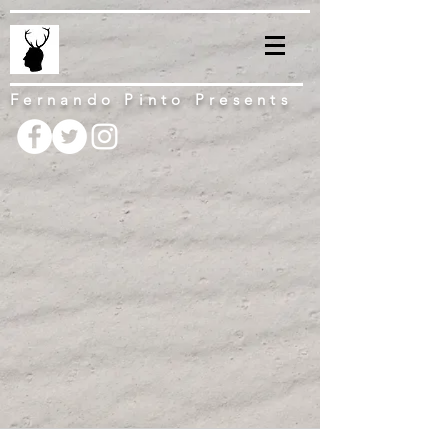
Fernando Pinto Presents