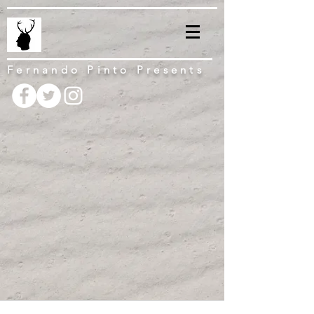
Fernando Pinto Presents