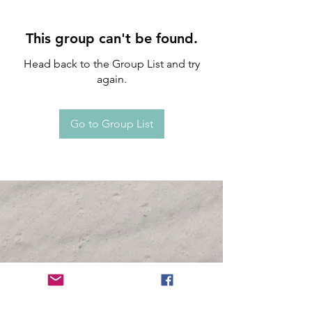
This group can't be found.
Head back to the Group List and try
again.
Go to Group List