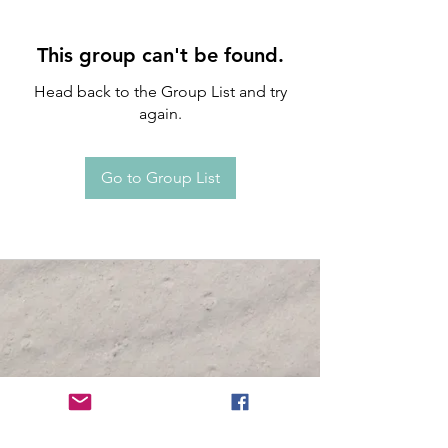
This group can't be found.
Head back to the Group List and try
again.
Go to Group List