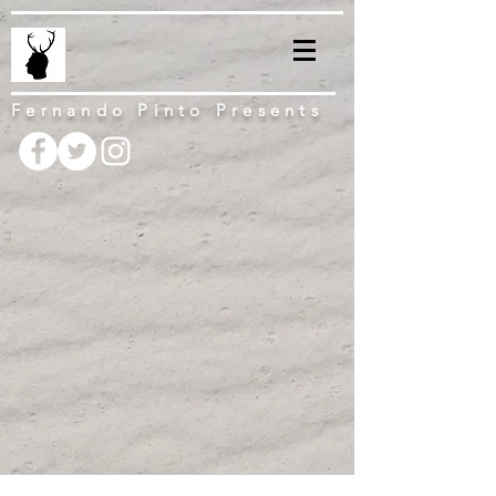
Fernando Pinto Presents