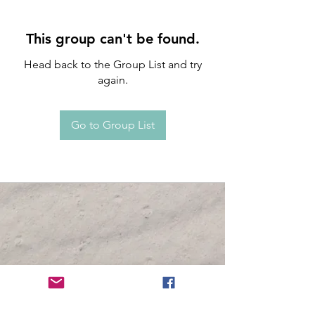
This group can't be found.
Head back to the Group List and try
again.
Go to Group List