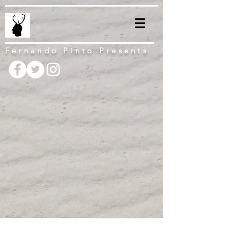
Fernando Pinto Presents