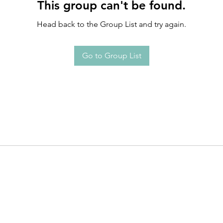
This group can't be found.
Head back to the Group List and try again.
Go to Group List