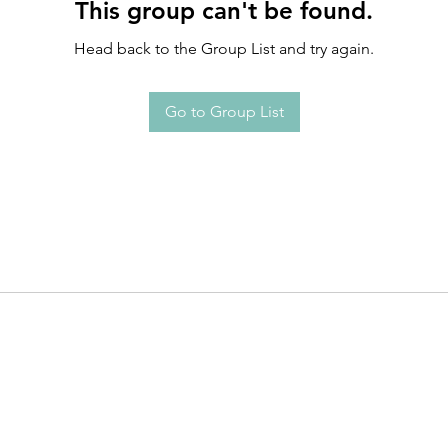
This group can't be found.
Head back to the Group List and try again.
Go to Group List