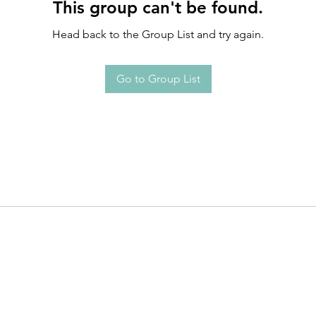
This group can't be found.
Head back to the Group List and try again.
Go to Group List