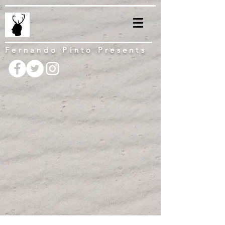
Fernando Pinto Presents