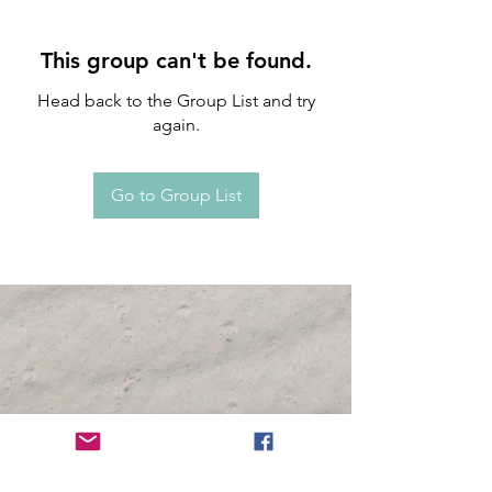
This group can't be found.
Head back to the Group List and try
again.
Go to Group List