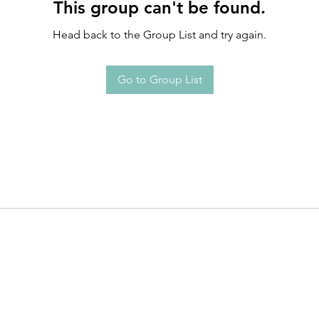
This group can't be found.
Head back to the Group List and try again.
Go to Group List