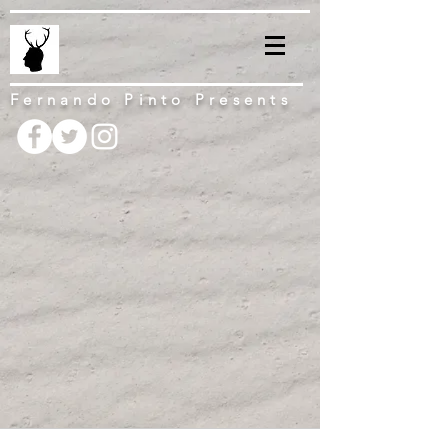
Fernando Pinto Presents