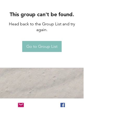
This group can't be found.
Head back to the Group List and try
again.
Go to Group List