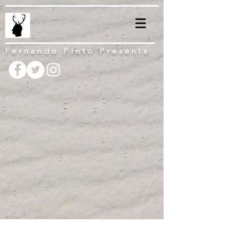
Fernando Pinto Presents