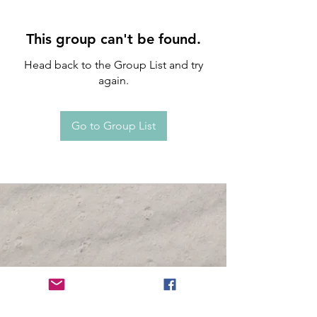
This group can't be found.
Head back to the Group List and try
again.
Go to Group List