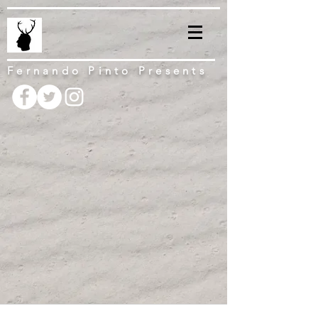
Fernando Pinto Presents