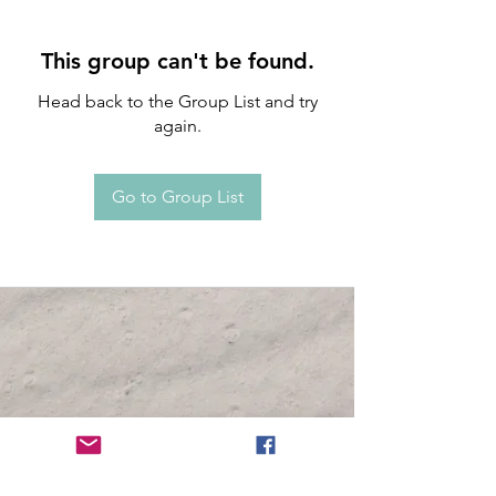
This group can't be found.
Head back to the Group List and try
again.
Go to Group List