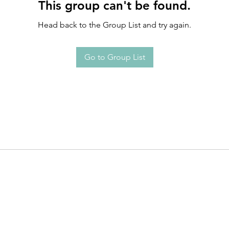
This group can't be found.
Head back to the Group List and try again.
Go to Group List