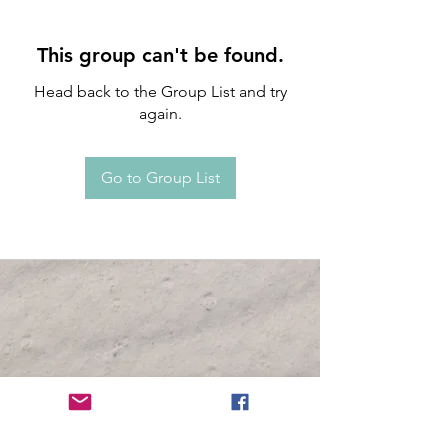
This group can't be found.
Head back to the Group List and try
again.
Go to Group List