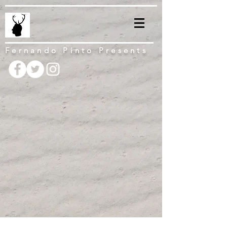
Fernando Pinto Presents