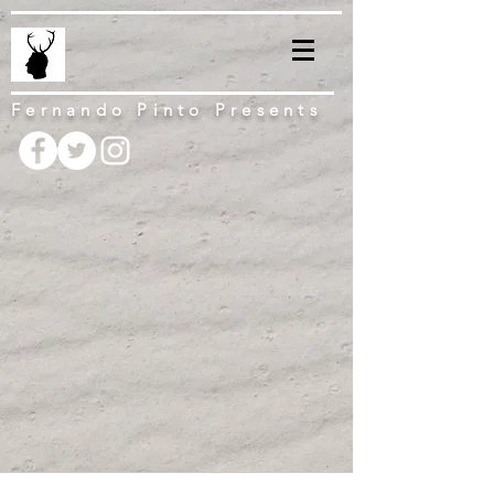
Fernando Pinto Presents