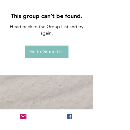
This group can't be found.
Head back to the Group List and try
again.
Go to Group List