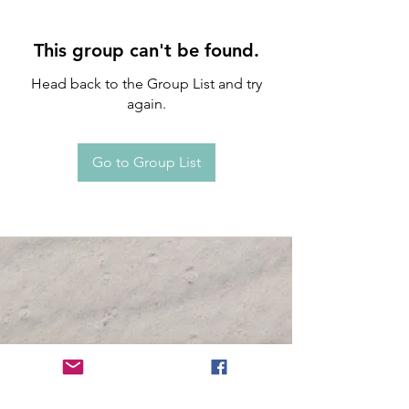
This group can't be found.
Head back to the Group List and try
again.
Go to Group List