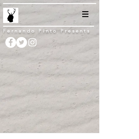
Fernando Pinto Presents