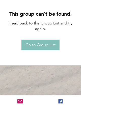
This group can't be found.
Head back to the Group List and try
again.
Go to Group List