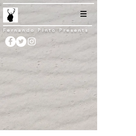
Fernando Pinto Presents