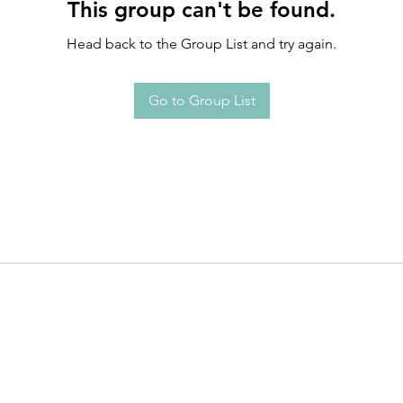
This group can't be found.
Head back to the Group List and try again.
Go to Group List