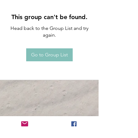
This group can't be found.
Head back to the Group List and try
again.
Go to Group List