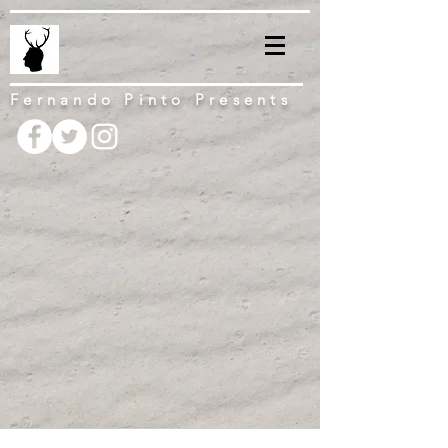
Fernando Pinto Presents