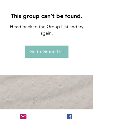
This group can't be found.
Head back to the Group List and try
again.
Go to Group List