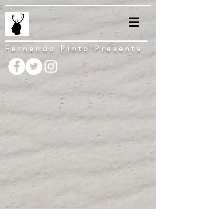
Fernando Pinto Presents