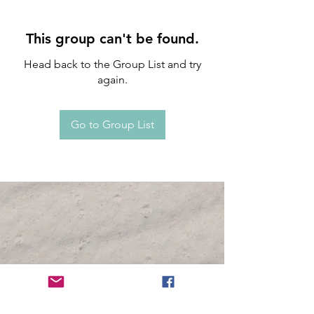
This group can't be found.
Head back to the Group List and try
again.
Go to Group List