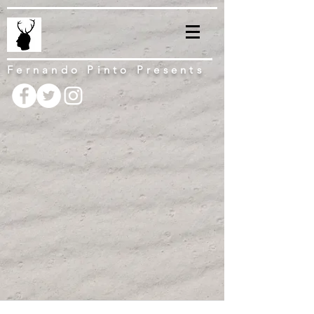
Fernando Pinto Presents