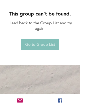
This group can't be found.
Head back to the Group List and try
again.
Go to Group List