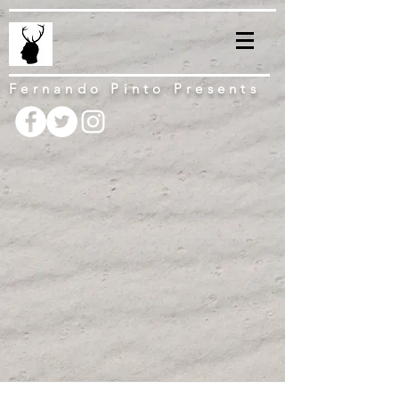
Fernando Pinto Presents