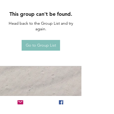
This group can't be found.
Head back to the Group List and try
again.
Go to Group List