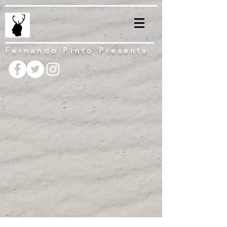
Fernando Pinto Presents