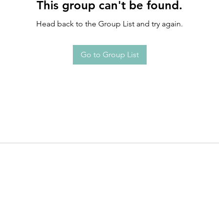
This group can't be found.
Head back to the Group List and try again.
Go to Group List