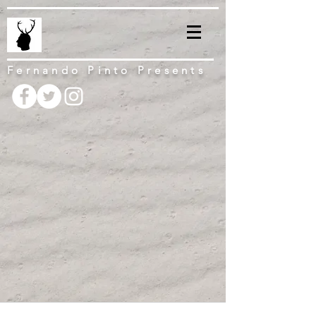
Fernando Pinto Presents