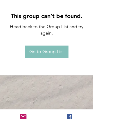
This group can't be found.
Head back to the Group List and try
again.
Go to Group List