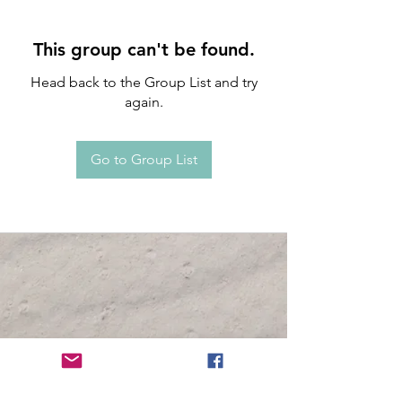
This group can't be found.
Head back to the Group List and try
again.
Go to Group List