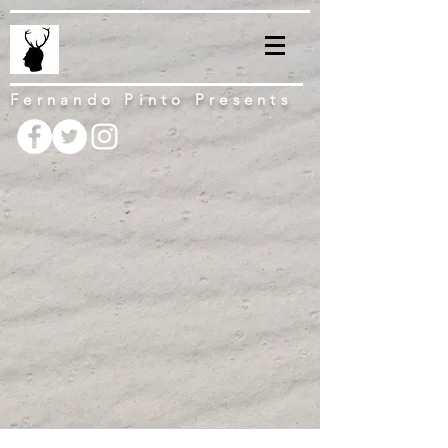
Fernando Pinto Presents