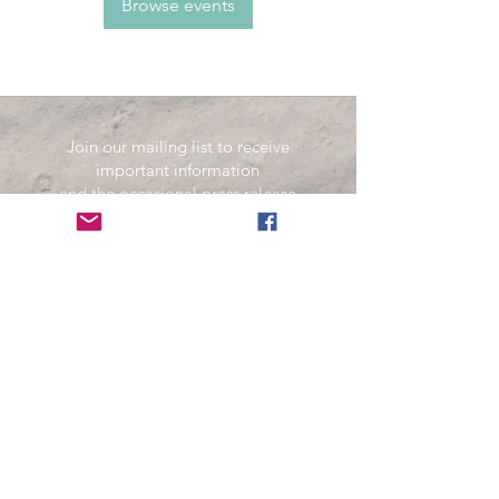
Browse events
Join our mailing list to receive
important information
and the occasional press release
about upcoming shows!
Name
Email
Subscribe Now