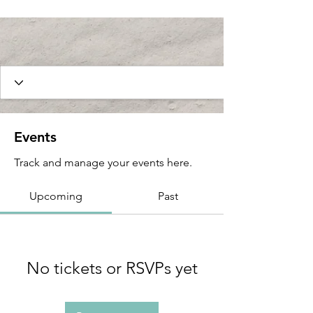
Events
Track and manage your events here.
Upcoming
Past
No tickets or RSVPs yet