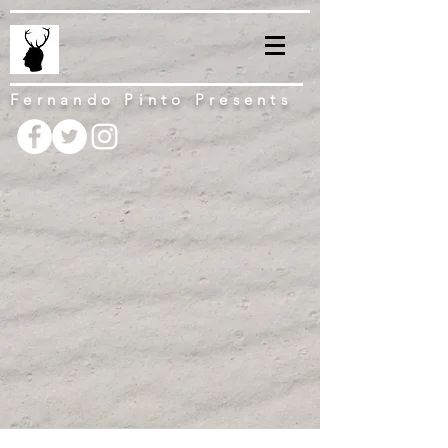
Fernando Pinto Presents