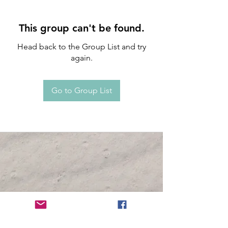
This group can't be found.
Head back to the Group List and try
again.
Go to Group List